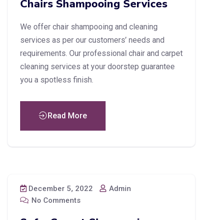
Chairs Shampooing Services
We offer chair shampooing and cleaning
services as per our customers’ needs and
requirements. Our professional chair and carpet
cleaning services at your doorstep guarantee
you a spotless finish.
Read More
December 5, 2022
Admin
No Comments