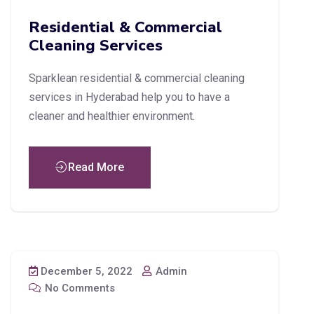
Residential & Commercial
Cleaning Services
Sparklean residential & commercial cleaning
services in Hyderabad help you to have a
cleaner and healthier environment.
Read More
December 5, 2022
Admin
No Comments