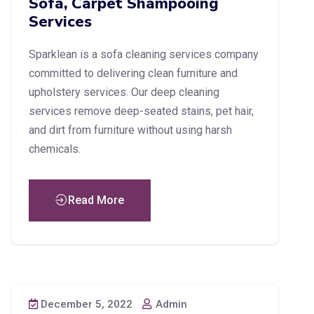
Sofa, Carpet Shampooing
Services
Sparklean is a sofa cleaning services company
committed to delivering clean furniture and
upholstery services. Our deep cleaning
services remove deep-seated stains, pet hair,
and dirt from furniture without using harsh
chemicals.
Read More
December 5, 2022
Admin