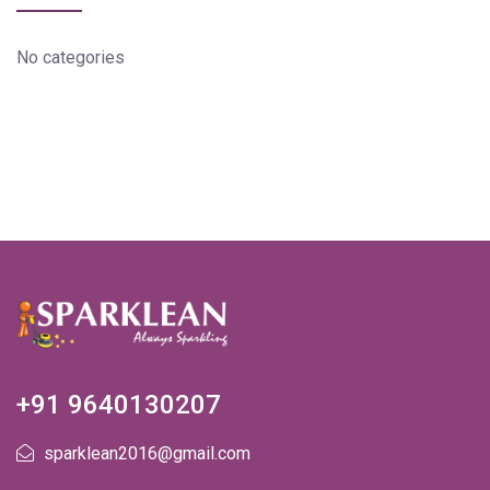
No categories
+91 9640130207
sparklean2016@gmail.com