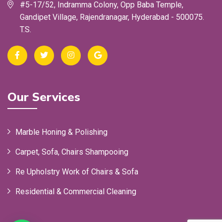
#5-17/52, Indramma Colony, Opp Baba Temple,
Gandipet Village, Rajendranagar, Hyderabad - 500075.
T.S.
Our Services
Marble Honing & Polishing
Carpet, Sofa, Chairs Shampooing
Re Upholstry Work of Chairs & Sofa
Residential & Commercial Cleaning