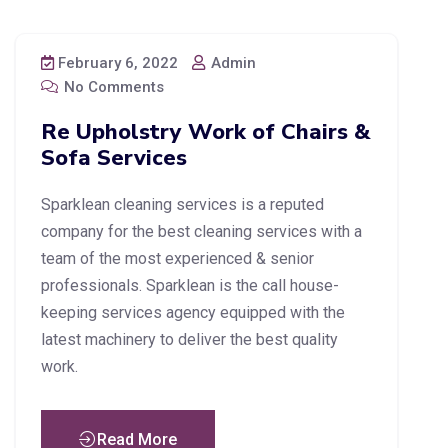
February 6, 2022
Admin
No Comments
Re Upholstry Work of Chairs &
Sofa Services
Sparklean cleaning services is a reputed
company for the best cleaning services with a
team of the most experienced & senior
professionals. Sparklean is the call house-
keeping services agency equipped with the
latest machinery to deliver the best quality
work.
Read More