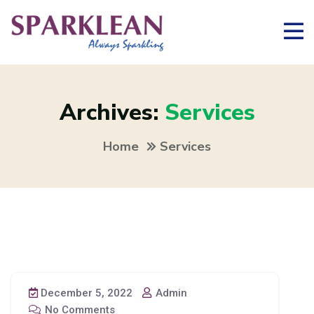
Archives:
Services
Home
Services
December 5, 2022
Admin
No Comments