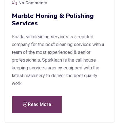
No Comments
Marble Honing & Polishing
Services
Sparklean cleaning services is a reputed
company for the best cleaning services with a
team of the most experienced & senior
professionals. Sparklean is the call house-
keeping services agency equipped with the
latest machinery to deliver the best quality
work.
Read More