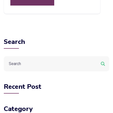
Search
Recent Post
Category