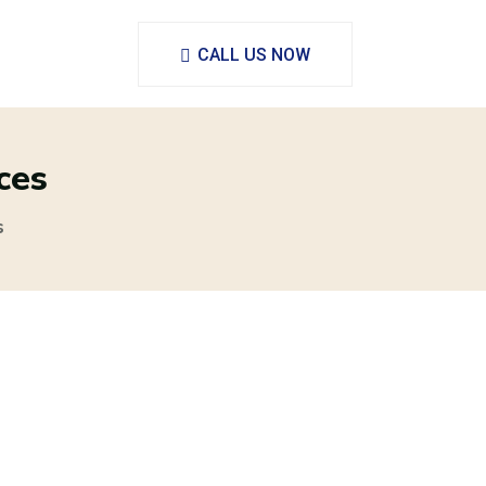
CALL US NOW
ces
s