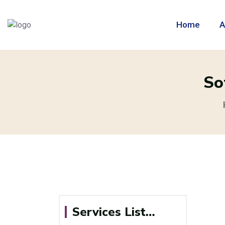
Home
A
So
Services List…