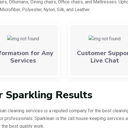
irs, Ottomans, Dining chairs, Office chairs, and Mattresses. Upho
 Microfiber, Polyester, Nylon, Silk, and Leather.
formation for Any
Customer Suppo
Services
Live Chat
r Sparkling Results
ean cleaning services is a reputed company for the best cleanin
or professionals. Sparklean is the call house-keeping services 
r the best quality work.