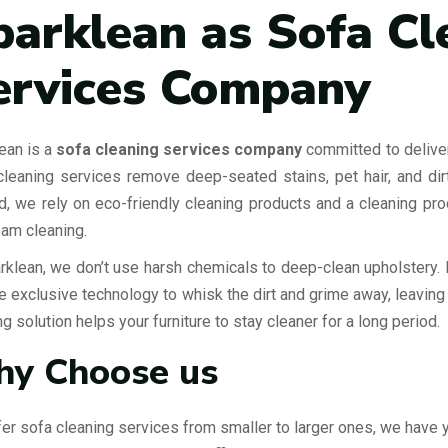
parklean as Sofa Cl
ervices Company
ean is a
sofa cleaning services company
committed to deliver
leaning services remove deep-seated stains, pet hair, and dirt
d, we rely on eco-friendly cleaning products and a cleaning pro
eam cleaning.
rklean, we don’t use harsh chemicals to deep-clean upholstery. 
 exclusive technology to whisk the dirt and grime away, leaving yo
ng solution helps your furniture to stay cleaner for a long period.
y Choose us
er sofa cleaning services from smaller to larger ones, we have 