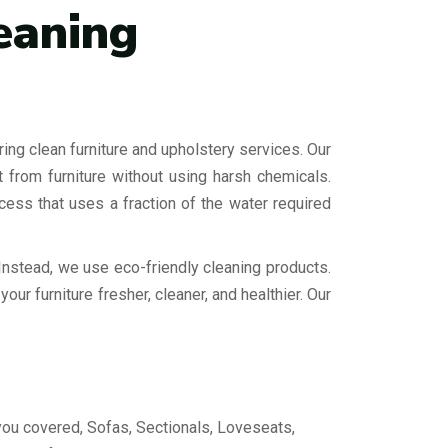
eaning
ing clean furniture and upholstery services. Our
 from furniture without using harsh chemicals.
cess that uses a fraction of the water required
Instead, we use eco-friendly cleaning products.
ur furniture fresher, cleaner, and healthier. Our
you covered, Sofas, Sectionals, Loveseats,