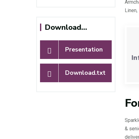
Armcha
Linen,
Download…
Presentation
In
Download.txt
Fo
Sparkl
& seni
delive