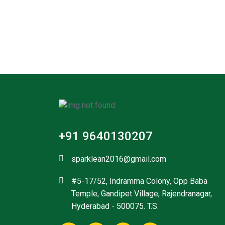
+91 9640130207
sparklean2016@gmail.com
#5-17/52, Indramma Colony, Opp Baba
Temple, Gandipet Village, Rajendranagar,
Hyderabad - 500075. T.S.