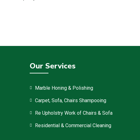
Our Services
Marble Honing & Polishing
Carpet, Sofa, Chairs Shampooing
Re Upholstry Work of Chairs & Sofa
Residential & Commercial Cleaning