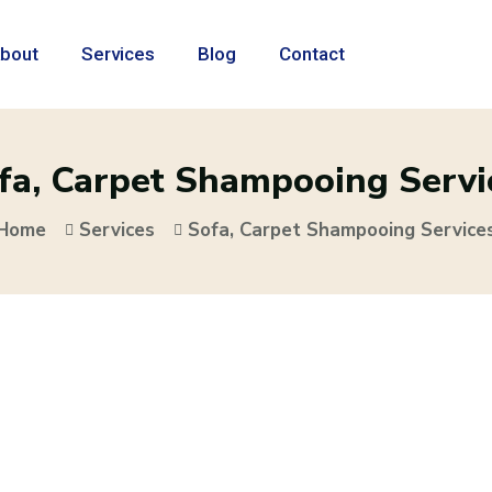
bout
Services
Blog
Contact
fa, Carpet Shampooing Servi
Home
Services
Sofa, Carpet Shampooing Service