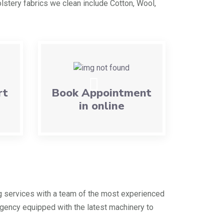
lstery fabrics we clean include Cotton, Wool,
rt
Book Appointment
in online
g services with a team of the most experienced
agency equipped with the latest machinery to