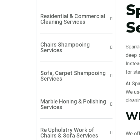
S
Residential & Commercial
S
Cleaning Services
Chairs Shampooing
Sparkl
Services
deep c
Instea
for st
Sofa, Carpet Shampooing
Services
At Spa
We use
cleani
Marble Honing & Polishing
Services
Wh
Re Upholstry Work of
We off
Chairs & Sofa Services